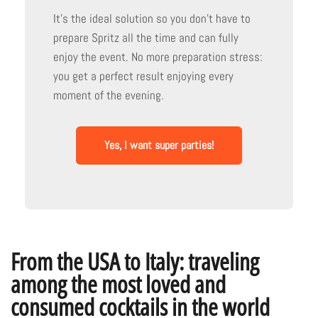
It's the ideal solution so you don't have to
prepare Spritz all the time and can fully
enjoy the event. No more preparation stress:
you get a perfect result enjoying every
moment of the evening.
Yes, I want super parties!
From the USA to Italy: traveling
among the most loved and
consumed cocktails in the world