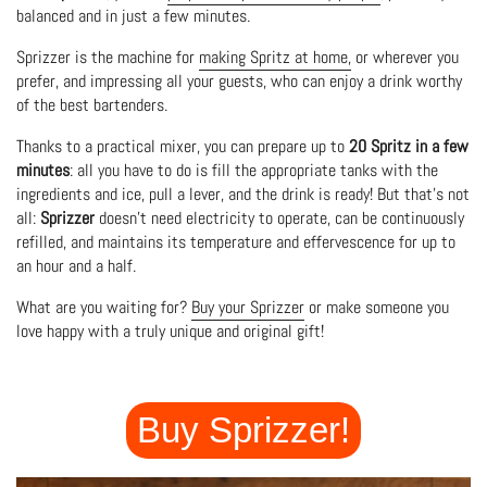
balanced and in just a few minutes.
Sprizzer is the machine for
making Spritz at home,
or wherever you
prefer, and impressing all your guests, who can enjoy a drink worthy
of the best bartenders.
Thanks to a practical mixer, you can prepare up to
20 Spritz in a few
minutes
: all you have to do is fill the appropriate tanks with the
ingredients and ice, pull a lever, and the drink is ready! But that's not
all:
Sprizzer
doesn't need electricity to operate, can be continuously
refilled, and maintains its temperature and effervescence for up to
an hour and a half.
What are you waiting for?
Buy your Sprizzer
or make someone you
love happy with a truly unique and original gift!
Buy Sprizzer!