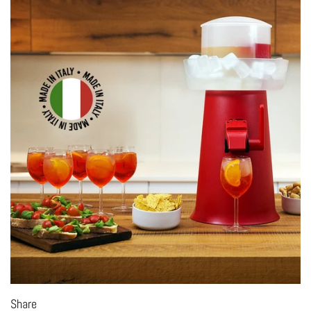
Share