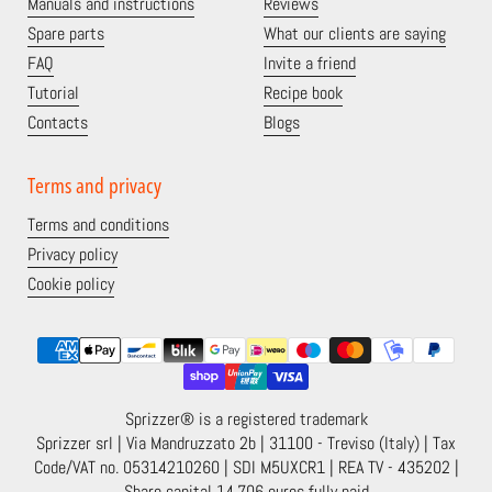
Manuals and instructions
Reviews
Spare parts
What our clients are saying
FAQ
Invite a friend
Tutorial
Recipe book
Contacts
Blogs
Terms and privacy
Terms and conditions
Privacy policy
Cookie policy
Sprizzer® is a registered trademark
Sprizzer srl | Via Mandruzzato 2b | 31100 - Treviso (Italy) | Tax
Code/VAT no. 05314210260 | SDI M5UXCR1 | REA TV - 435202 |
Share capital 14,706 euros fully paid