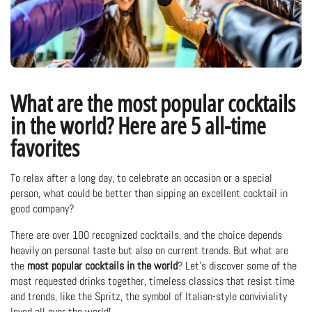
What are the most popular cocktails
in the world? Here are 5 all-time
favorites
To relax after a long day, to celebrate an occasion or a special
person, what could be better than sipping an excellent cocktail in
good company?
There are over 100 recognized cocktails, and the choice depends
heavily on personal taste but also on current trends. But what are
the
most popular cocktails in the world
? Let's discover some of the
most requested drinks together, timeless classics that resist time
and trends, like the Spritz, the symbol of Italian-style conviviality
loved all over the world!