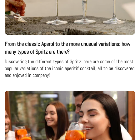
From the classic Aperol to the more unusual variations: how
many types of Spritz are there?
Discovering the different types of Spritz: here are some of the most
popular variations of the iconic aperitif cocktail, all to be discovered
and enjoyed in company!