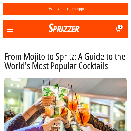
Skip to content
Fast and free shipping
Open cart
0
Open menu
From Mojito to Spritz: A Guide to the
World's Most Popular Cocktails