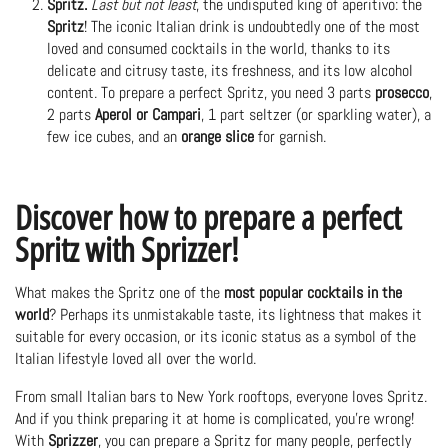
Spritz.
Last but not least
, the undisputed king of aperitivo: the
Spritz
! The iconic Italian drink is undoubtedly one of the most
loved and consumed cocktails in the world, thanks to its
delicate and citrusy taste, its freshness, and its low alcohol
content. To prepare a perfect Spritz, you need 3 parts
prosecco
,
2 parts
Aperol or Campari
, 1 part seltzer (or sparkling water), a
few ice cubes, and an
orange slice
for garnish.
Discover how to prepare a perfect
Spritz with Sprizzer!
What makes the Spritz one of the
most popular cocktails in the
world
? Perhaps its unmistakable taste, its lightness that makes it
suitable for every occasion, or its iconic status as a symbol of the
Italian lifestyle loved all over the world.
From small Italian bars to New York rooftops, everyone loves Spritz.
And if you think preparing it at home is complicated, you're wrong!
With
Sprizzer
, you can
prepare a Spritz for many people
, perfectly