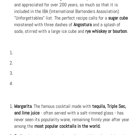
and appreciated for over 200 years, so much so that it is
included in the IBA (International Bartenders Association)
"Unforgettables" list. The perfect recipe calls for a
sugar cube
moistened with three dashes of
Angostura
and a splash of
soda, stirred with a large ice cube and
rye whiskey or bourbon
.
Margarita
. The famous cocktail made with
tequila, Triple Sec,
and lime juice
- often served with a salt-rimmed glass - has
never seen its popularity wane, remaining firmly year after year
among the
most popular cocktails in the world.