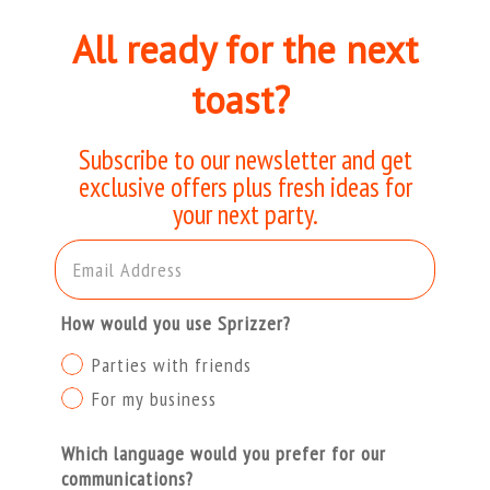
All ready for the next
toast?
Subscribe to our newsletter and get
exclusive offers plus fresh ideas for
your next party.
Email Address
How would you use Sprizzer?
Parties with friends
For my business
Which language would you prefer for our
communications?