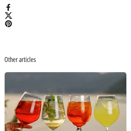
Facebook
X (Twitter)
Pinterest
Other articles