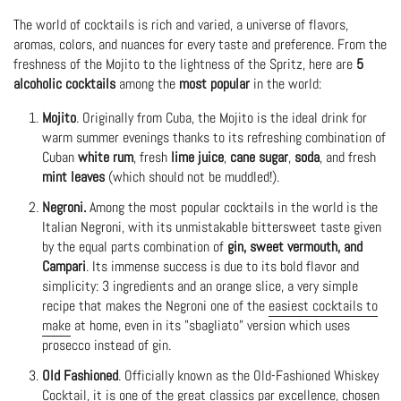
The world of cocktails is rich and varied, a universe of flavors,
aromas, colors, and nuances for every taste and preference. From the
freshness of the Mojito to the lightness of the Spritz, here are
5
alcoholic cocktails
among the
most popular
in the world:
Mojito
. Originally from Cuba, the Mojito is the ideal drink for
warm summer evenings thanks to its refreshing combination of
Cuban
white rum
, fresh
lime juice
,
cane sugar
,
soda
, and fresh
mint leaves
(which should not be muddled!).
Negroni.
Among the most popular cocktails in the world is the
Italian Negroni, with its unmistakable bittersweet taste given
by the equal parts combination of
gin, sweet vermouth, and
Campari
. Its immense success is due to its bold flavor and
simplicity: 3 ingredients and an orange slice, a very simple
recipe that makes the Negroni one of the
easiest cocktails to
make
at home, even in its "sbagliato" version which uses
prosecco instead of gin.
Old Fashioned
. Officially known as the Old-Fashioned Whiskey
Cocktail, it is one of the great classics par excellence, chosen