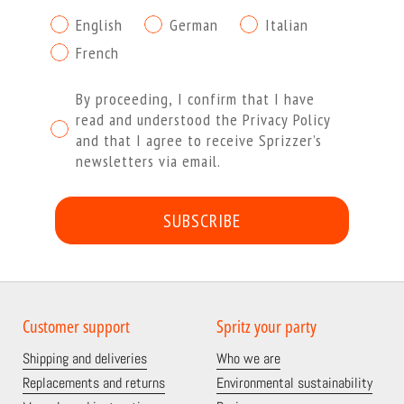
English
German
Italian
French
Procedendo dichiaro di aver letto e compreso l'Informa
By proceeding, I confirm that I have
read and understood the Privacy Policy
and that I agree to receive Sprizzer’s
newsletters via email.
SUBSCRIBE
Customer support
Spritz your party
Shipping and deliveries
Who we are
Replacements and returns
Environmental sustainability