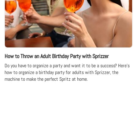
How to Throw an Adult Birthday Party with Sprizzer
Do you have to organize a party and want it to be a success? Here's
how to organize a birthday party for adults with Sprizzer, the
machine to make the perfect Spritz at home.