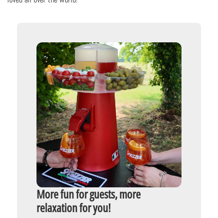
More fun for guests, more
relaxation for you!