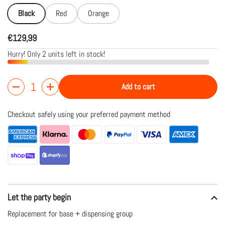
Black
Red
Orange
€129,99
Hurry! Only 2 units left in stock!
Add to cart
Quantity
Checkout safely using your preferred payment method
Let the party begin
Replacement for base + dispensing group