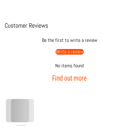
Customer Reviews
Be the first to write a review
Write a review
No items found
Find out more