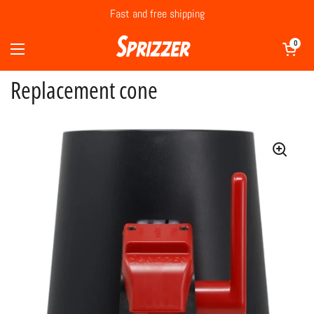
Skip to content
Fast and free shipping
Open cart
0
Open menu
Replacement cone