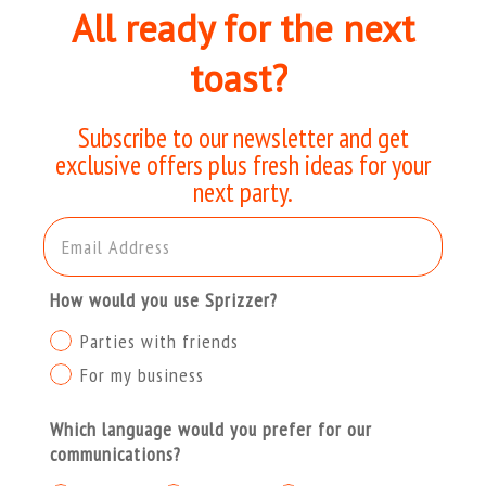
All ready for the next
toast?
Subscribe to our newsletter and get
exclusive offers plus fresh ideas for your
next party.
Email Address
How would you use Sprizzer?
Parties with friends
For my business
Which language would you prefer for our
communications?