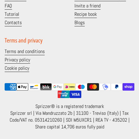
FAQ
Invite a friend
Tutorial
Recipe book
Contacts
Blogs
Terms and privacy
Terms and conditions
Privacy policy
Cookie policy
Sprizzer® is a registered trademark
Sprizzer srl | Via Mandruzzato 2b | 31100 - Treviso (Italy) | Tax
Code/VAT no. 05314210260 | SDI M5UXCR1 | REA TV - 435202 |
Share capital 14,706 euros fully paid