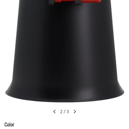
2
/
3
Previous slide
Next slide
Color