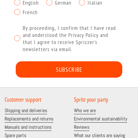
English
German
Italian
French
Procedendo dichiaro di aver letto e compreso l'Informat
By proceeding, I confirm that I have read
and understood the Privacy Policy and
that I agree to receive Sprizzer’s
newsletters via email.
SUBSCRIBE
Customer support
Spritz your party
Shipping and deliveries
Who we are
Replacements and returns
Environmental sustainability
Manuals and instructions
Reviews
Spare parts
What our clients are saying