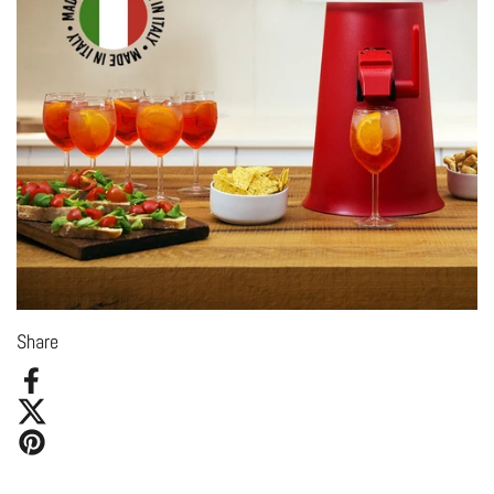
Share
Facebook
X (Twitter)
Pinterest