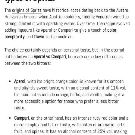
The
origins of Spritz
have historical roots dating back to the Austro-
Hungarian Empire, when Austrian soldiers, finding Venetian wine too
strong, diluted it with sparkling water. Over time, the recipe evolved,
adding liqueurs like Aperol or Campari to give a touch of
color
,
complexity
, and
flavor
to the cocktail.
The choice certainly depends on personal taste, but in the eternal
battle between
Aperol vs Campari
, here are some key differences
between the two bitters:
Aperol
, with its bright orange color, is known for its smooth
and slightly sweet taste, with an alcohol content of 11% vol.
Its main notes include orange, herbs, and vanilla, making it a
more accessible option for those who prefer a less bitter
taste.
Campari
, on the other hand, has an intense ruby red color and a
more complex and bitter taste, with notes of aromatic herbs,
fruit, and spices. It has an alcohol content of 25% vol, making