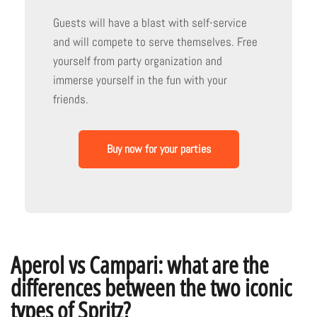
Guests will have a blast with self-service
and will compete to serve themselves. Free
yourself from party organization and
immerse yourself in the fun with your
friends.
Buy now for your parties
Aperol vs Campari: what are the
differences between the two iconic
types of Spritz?