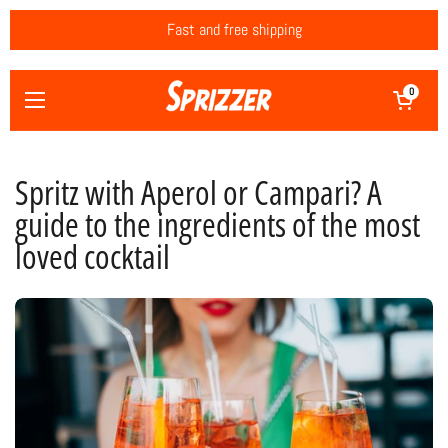
Skip to content
Fast and free shipping
Open cart
0
Open menu
Spritz with Aperol or Campari? A
guide to the ingredients of the most
loved cocktail