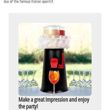
duo of the famous Italian aperitif.
Make a great impression and enjoy
the party!