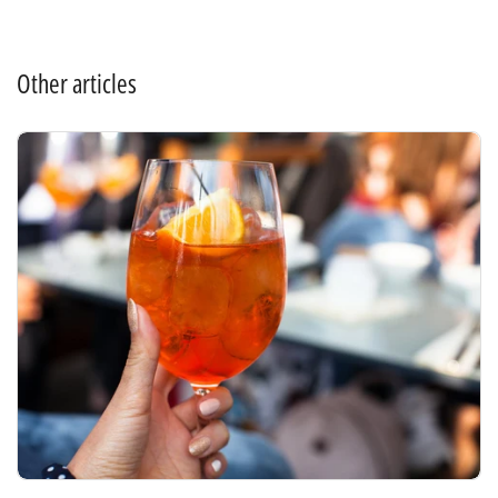
Other articles