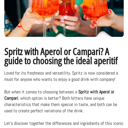
Spritz with Aperol or Campari? A
guide to choosing the ideal aperitif
Loved for its freshness and versatility, Spritz is now considered a
must for anyone who wants to enjoy a good drink with company!
But when it comes to choosing between a
Spritz with Aperol or
Campari
, which option is better? Both bitters have unique
characteristics that make them special in taste, and both can be
used to create perfect variations of the drink.
Let's discover together the differences and ingredients of this iconic