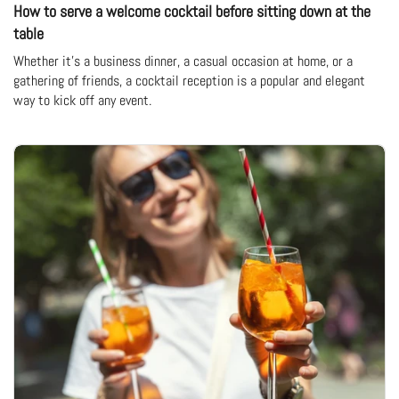
How to serve a welcome cocktail before sitting down at the
table
Whether it's a business dinner, a casual occasion at home, or a
gathering of friends, a cocktail reception is a popular and elegant
way to kick off any event.