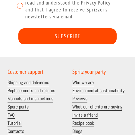
read and understood the Privacy Policy
and that I agree to receive Sprizzer’s
newsletters via email.
SUBSCRIBE
Customer support
Spritz your party
Shipping and deliveries
Who we are
Replacements and returns
Environmental sustainability
Manuals and instructions
Reviews
Spare parts
What our clients are saying
FAQ
Invite a friend
Tutorial
Recipe book
Contacts
Blogs