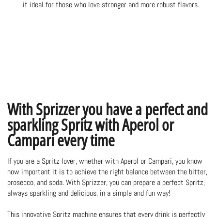
it ideal for those who love stronger and more robust flavors.
With Sprizzer you have a perfect and
sparkling Spritz with Aperol or
Campari every time
If you are a Spritz lover, whether with Aperol or Campari, you know
how important it is to achieve the right balance between the bitter,
prosecco, and soda. With Sprizzer, you can prepare a perfect Spritz,
always sparkling and delicious, in a simple and fun way!
This innovative
Spritz machine
ensures that every drink is perfectly