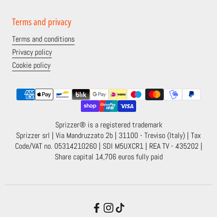
Terms and privacy
Terms and conditions
Privacy policy
Cookie policy
Sprizzer® is a registered trademark
Sprizzer srl | Via Mandruzzato 2b | 31100 - Treviso (Italy) | Tax
Code/VAT no. 05314210260 | SDI M5UXCR1 | REA TV - 435202 |
Share capital 14,706 euros fully paid
Facebook
Instagram
TikTok