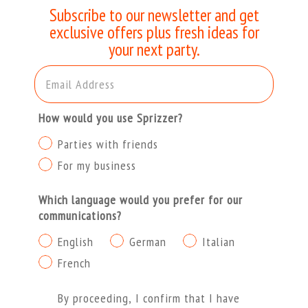
Subscribe to our newsletter and get
exclusive offers plus fresh ideas for
your next party.
Email Address
How would you use Sprizzer?
Parties with friends
For my business
Which language would you prefer for our
communications?
English
German
Italian
French
Procedendo dichiaro di aver letto e compreso l'Informa
By proceeding, I confirm that I have