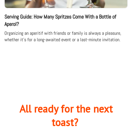
Serving Guide: How Many Spritzes Come With a Bottle of
Aperol?
Organizing an aperitif with friends or family is always a pleasure,
whether it's for a long-awaited event or a last-minute invitation.
All ready for the next
toast?