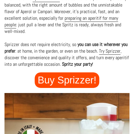
balanced, with the right amount of bubbles and the unmistakable
flavor of Aperol or Campari. Moreover, it's practical, fast, and an
excellent solution, especially for
preparing an aperitif for many
people
: just pull a lever and the Spritz is ready, always fresh and
well-mixed.
Sprizzer does not require electricity, so
you can use it wherever you
prefer
: at home, in the garden, or even on the beach.
Try Sprizzer
,
discover the convenience and quality it offers, and turn every aperitif
into an unforgettable occasion.
Spritz your party
!
Buy Sprizzer!