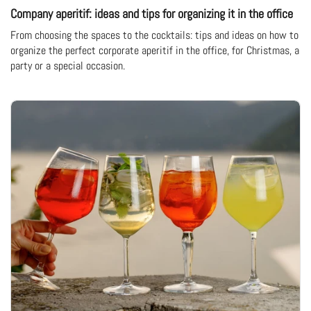
Company aperitif: ideas and tips for organizing it in the office
From choosing the spaces to the cocktails: tips and ideas on how to
organize the perfect corporate aperitif in the office, for Christmas, a
party or a special occasion.