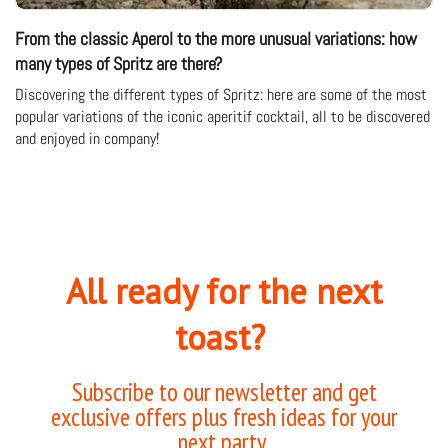
From the classic Aperol to the more unusual variations: how
many types of Spritz are there?
Discovering the different types of Spritz: here are some of the most
popular variations of the iconic aperitif cocktail, all to be discovered
and enjoyed in company!
All ready for the next
toast?
Subscribe to our newsletter and get
exclusive offers plus fresh ideas for your
next party.