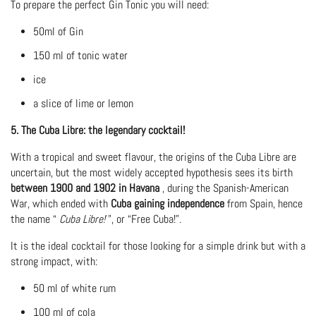
To prepare the perfect Gin Tonic you will need:
50ml of Gin
150 ml of tonic water
ice
a slice of lime or lemon
5. The Cuba Libre: the legendary cocktail!
With a tropical and sweet flavour, the origins of the Cuba Libre are
uncertain, but the most widely accepted hypothesis sees its birth
between 1900 and 1902 in Havana
, during the Spanish-American
War, which ended with
Cuba gaining independence
from Spain, hence
the name “
Cuba Libre!
”, or “Free Cuba!”.
It is the ideal cocktail for those looking for a simple drink but with a
strong impact, with:
50 ml of white rum
100 ml of cola