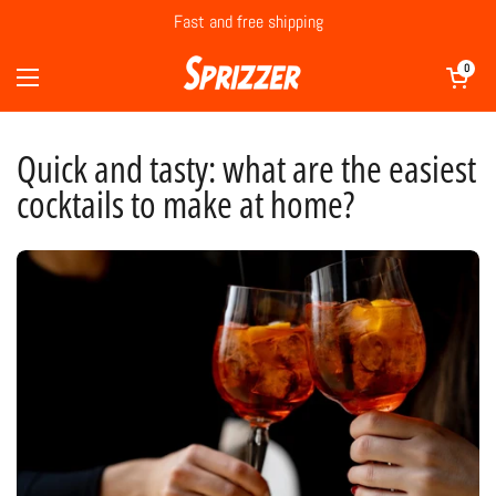
Skip to content
Fast and free shipping
Open cart
0
Open menu
Quick and tasty: what are the easiest
cocktails to make at home?