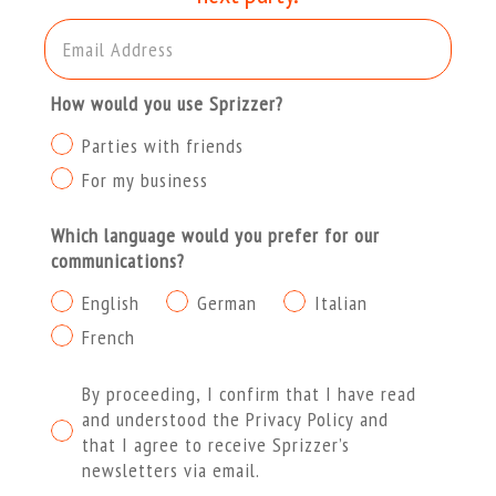
Email Address
How would you use Sprizzer?
Parties with friends
For my business
Which language would you prefer for our
communications?
English
German
Italian
French
Procedendo dichiaro di aver letto e compreso l'Informat
By proceeding, I confirm that I have read
and understood the Privacy Policy and
that I agree to receive Sprizzer’s
newsletters via email.