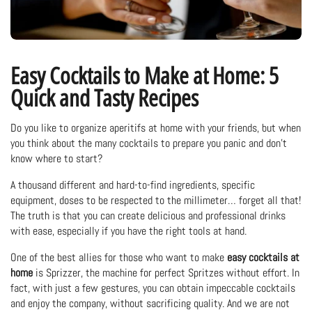
Easy Cocktails to Make at Home: 5
Quick and Tasty Recipes
Do you like to organize aperitifs at home with your friends, but when
you think about the many cocktails to prepare you panic and don't
know where to start?
A thousand different and hard-to-find ingredients, specific
equipment, doses to be respected to the millimeter… forget all that!
The truth is that you can create delicious and professional drinks
with ease, especially if you have the right tools at hand.
One of the best allies for those who want to make
easy cocktails at
home
is Sprizzer, the machine for perfect Spritzes without effort. In
fact, with just a few gestures, you can obtain impeccable cocktails
and enjoy the company, without sacrificing quality. And we are not