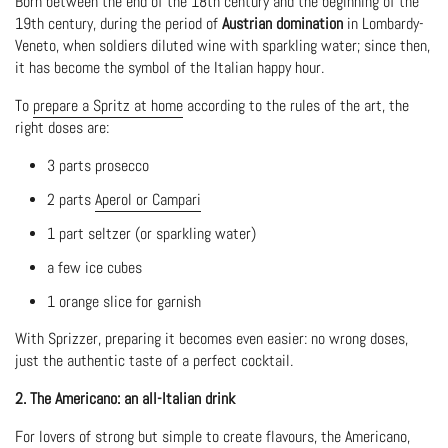
Born between the end of the 18th century and the beginning of the
19th century, during the period of
Austrian domination
in Lombardy-
Veneto, when soldiers diluted wine with sparkling water; since then,
it has become the symbol of the Italian happy hour.
To
prepare a Spritz at home
according to the rules of the art, the
right doses are:
3 parts prosecco
2 parts
Aperol or Campari
1 part seltzer (or sparkling water)
a few ice cubes
1 orange slice for garnish
With Sprizzer, preparing it becomes even easier: no wrong doses,
just the authentic taste of a perfect cocktail.
2. The Americano: an all-Italian drink
For lovers of strong but simple to create flavours, the Americano,