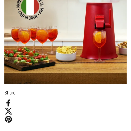
Share
Facebook
X (Twitter)
Pinterest