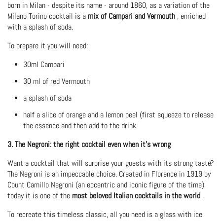
born in Milan - despite its name - around 1860, as a variation of the
Milano Torino cocktail is a
mix of Campari and Vermouth
, enriched
with a splash of soda.
To prepare it you will need:
30ml Campari
30 ml of red Vermouth
a splash of soda
half a slice of orange and a lemon peel (first squeeze to release
the essence and then add to the drink.
3. The Negroni: the right cocktail even when it's wrong
Want a cocktail that will surprise your guests with its strong taste?
The Negroni is an impeccable choice. Created in Florence in 1919 by
Count Camillo Negroni (an eccentric and iconic figure of the time),
today it is one of the
most beloved Italian cocktails in the world
.
To recreate this timeless classic, all you need is a glass with ice