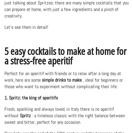
just talking about Spritzes: there are many simple cocktails that you
can prepare at home, with just a few ingredients and a pinch of
creativity.
Let's see them in detail!
5 easy cocktails to make at home for
a stress-free aperitif
Perfect for an aperitif with friends or to relax after a long day at
work, here are some
simple drinks to make
, ideal for beginners or
those who want to experiment without complicating their life:
1. Spritz: the king of aperitifs
Fresh, sparkling and always loved, in Italy there is no aperitif
without
Spritz
: a timeless classic with the right balance between
sweet and bitter, perfect for any occasion.