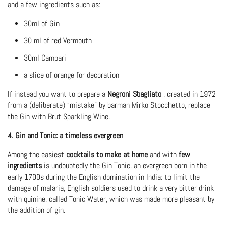
and a few ingredients such as:
30ml of Gin
30 ml of red Vermouth
30ml Campari
a slice of orange for decoration
If instead you want to prepare a
Negroni Sbagliato
, created in 1972
from a (deliberate) “mistake” by barman Mirko Stocchetto, replace
the Gin with Brut Sparkling Wine.
4. Gin and Tonic: a timeless evergreen
Among the easiest
cocktails
to make at home
and with
few
ingredients
is undoubtedly the Gin Tonic, an evergreen born in the
early 1700s during the English domination in India: to limit the
damage of malaria, English soldiers used to drink a very bitter drink
with quinine, called Tonic Water, which was made more pleasant by
the addition of gin.