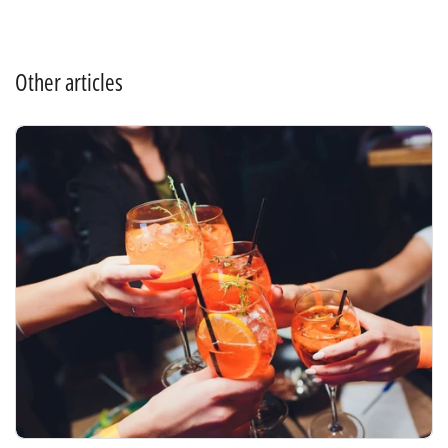
Other articles