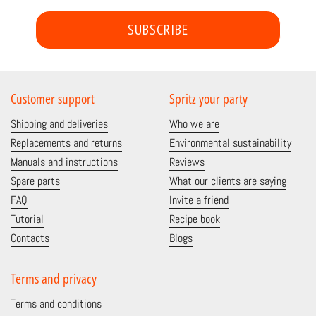
SUBSCRIBE
Customer support
Spritz your party
Shipping and deliveries
Who we are
Replacements and returns
Environmental sustainability
Manuals and instructions
Reviews
Spare parts
What our clients are saying
FAQ
Invite a friend
Tutorial
Recipe book
Contacts
Blogs
Terms and privacy
Terms and conditions