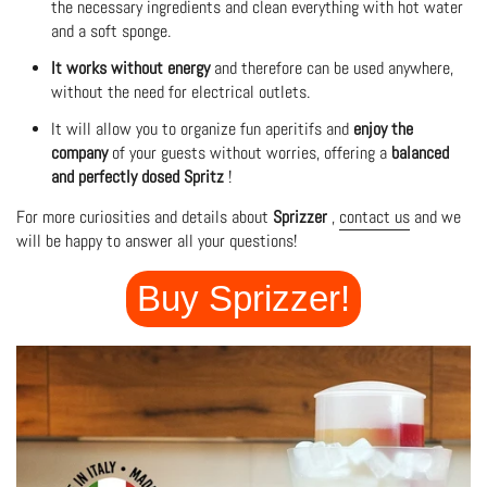
the necessary ingredients and clean everything with hot water
and a soft sponge.
It works without energy
and therefore can be used anywhere,
without the need for electrical outlets.
It will allow you to organize fun aperitifs and
enjoy the
company
of your guests without worries, offering a
balanced
and perfectly dosed Spritz
!
For more curiosities and details about
Sprizzer
,
contact us
and we
will be happy to answer all your questions!
Buy Sprizzer!