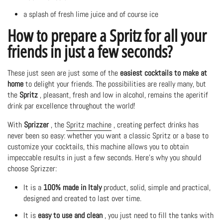
a splash of fresh lime juice and of course ice
How to prepare a Spritz for all your
friends in just a few seconds?
These just seen are just some of the
easiest cocktails to make at
home
to delight your friends. The possibilities are really many, but
the
Spritz
, pleasant, fresh and low in alcohol, remains the aperitif
drink par excellence throughout the world!
With
Sprizzer
, the
Spritz machine
, creating perfect drinks has
never been so easy: whether you want a classic Spritz or a base to
customize your cocktails, this machine allows you to obtain
impeccable results in just a few seconds. Here's why you should
choose Sprizzer:
It is a
100% made in Italy
product, solid, simple and practical,
designed and created to last over time.
It is
easy to use and clean
, you just need to fill the tanks with